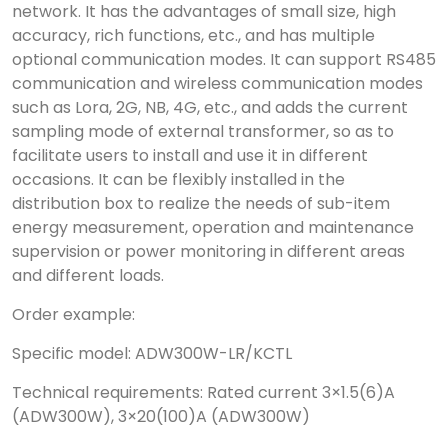
network. It has the advantages of small size, high
accuracy, rich functions, etc., and has multiple
optional communication modes. It can support RS485
communication and wireless communication modes
such as Lora, 2G, NB, 4G, etc., and adds the current
sampling mode of external transformer, so as to
facilitate users to install and use it in different
occasions. It can be flexibly installed in the
distribution box to realize the needs of sub-item
energy measurement, operation and maintenance
supervision or power monitoring in different areas
and different loads.
Order example:
Specific model: ADW300W-LR/KCTL
Technical requirements: Rated current 3×1.5(6)A
(ADW300W), 3×20(100)A (ADW300W)