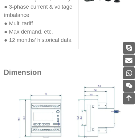
● 3-phase current & voltage
imbalance
● Multi tariff
● Max demand, etc.
● 12 months' historical data
Dimension