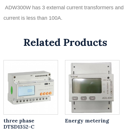
ADW300W has 3 external current transformers and
current is less than 100A.
Related Products
three phase
Energy metering
DTSD1352-C