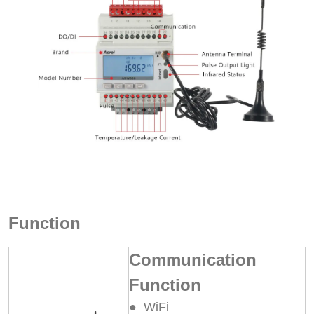
Function
Communication
Function
● WiFi