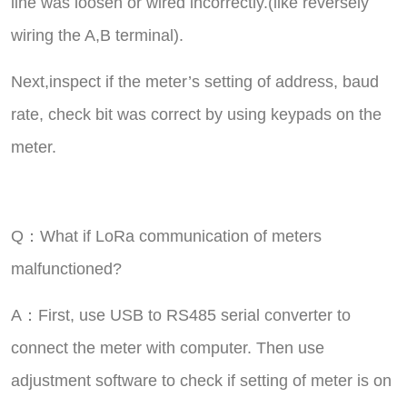
line was loosen or wired incorrectly.(like reversely
wiring the A,B terminal).
Next,inspect if the meter’s setting of address, baud
rate, check bit was correct by using keypads on the
meter.
Q：What if LoRa communication of meters
malfunctioned?
A：First, use USB to RS485 serial converter to
connect the meter with computer. Then use
adjustment software to check if setting of meter is on