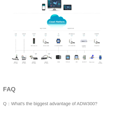
FAQ
Q：What's the biggest advantage of ADW300?