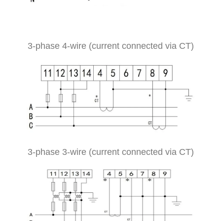
3-phase 4-wire (current connected via CT)
3-phase 3-wire (current connected via CT)