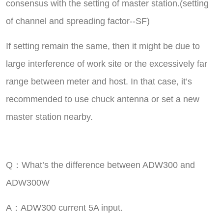
consensus with the setting of master station.(setting
of channel and spreading factor--SF)
If setting remain the same, then it might be due to
large interference of work site or the excessively far
range between meter and host. In that case, it’s
recommended to use chuck antenna or set a new
master station nearby.
Q：What’s the difference between ADW300 and
ADW300W
A：ADW300 current 5A input.