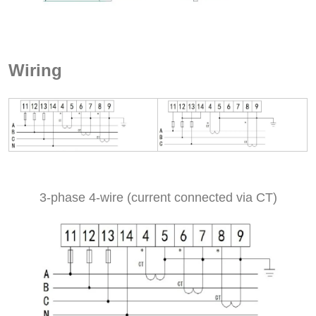
Wiring
3-phase 4-wire (current connected via CT)