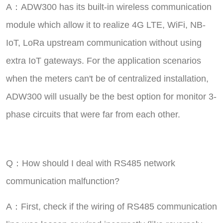
A：ADW300 has its built-in wireless communication
module which allow it to realize 4G LTE, WiFi, NB-
IoT, LoRa upstream communication without using
extra IoT gateways. For the application scenarios
when the meters can't be of centralized installation,
ADW300 will usually be the best option for monitor 3-
phase circuits that were far from each other.
Q：How should I deal with RS485 network
communication malfunction?
A：First, check if the wiring of RS485 communication