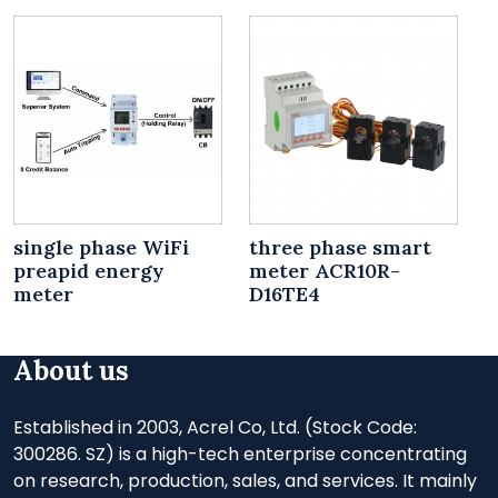
single phase WiFi
three phase smart
preapid energy
meter ACR10R-
meter
D16TE4
About us
Established in 2003, Acrel Co, Ltd. (Stock Code:
300286. SZ) is a high-tech enterprise concentrating
on research, production, sales, and services. It mainly