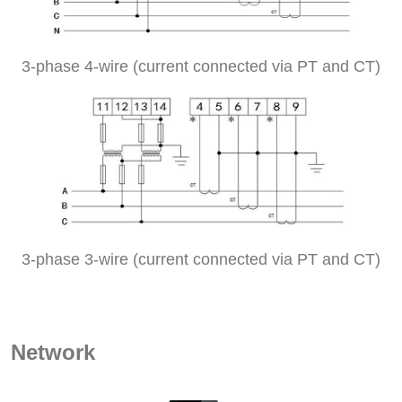
3-phase 4-wire (current connected via PT and CT)
3-phase 3-wire (current connected via PT and CT)
Network