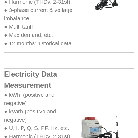
● Harmonic (THDv, 2-31st)
● 3-phase current & voltage
imbalance
● Multi tariff
● Max demand, etc.
● 12 months' historical data
Electricity Data
Measurement
● kWh (positive and
negative)
● kVarh (positive and
negative)
● U, I, P, Q, S, PF, Hz, etc.
● Harmonic (THDv, 2-31st)