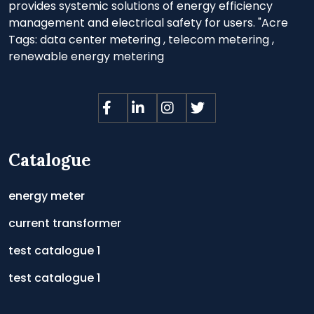
provides systemic solutions of energy efficiency
management and electrical safety for users. "Acre
Tags:
data center metering
,
telecom metering
,
renewable energy metering
Catalogue
energy meter
current transformer
test catalogue 1
test catalogue 1