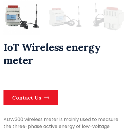
IoT Wireless energy
meter
Contact Us
ADW300 wireless meter is mainly used to measure
the three-phase active energy of low-voltage