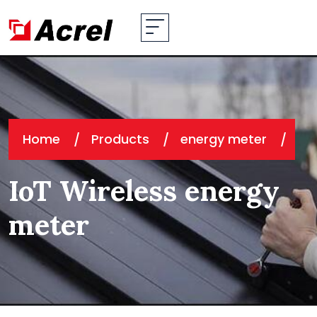
Home
Products
energy meter
IoT Wireless energy
meter