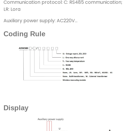
Communication protocol: C: RS485 communication;
LR: Lora
Auxiliary power supply: AC220V...
Coding Rule
Display