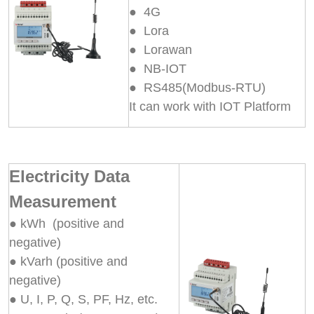
● 4G
● Lora
● Lorawan
● NB-IOT
● RS485(Modbus-RTU)
It can work with IOT Platform
Electricity Data
Measurement
● kWh (positive and
negative)
● kVarh (positive and
negative)
● U, I, P, Q, S, PF, Hz, etc.